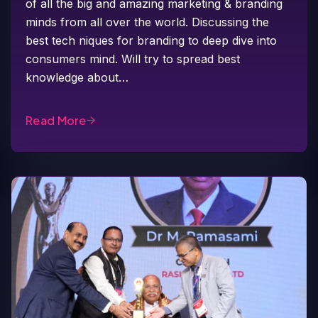
of all the big and amazing marketing & branding
minds from all over the world. Discussing the
best tech niques for branding to deep dive into
consumers mind. Will try to spread best
knowledge about…
Read More