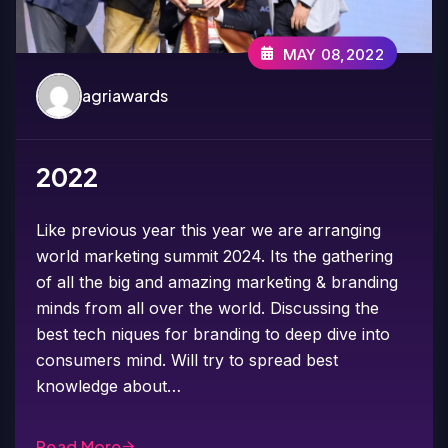
MAY 08,2022
agriawards
2022
Like previous year this year we are arranging
world marketing summit 2024. Its the gathering
of all the big and amazing marketing & branding
minds from all over the world. Discussing the
best tech niques for branding to deep dive into
consumers mind. Will try to spread best
knowledge about…
Read More