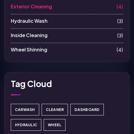
Exterior Cleaning
(4)
Hydraulic Wash
(3)
Inside Cleaning
(3)
Wheel Shinning
(4)
Tag Cloud
CARWASH
CLEANER
DASHBOARD
HYDRAULIC
WHEEL