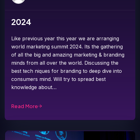
2024
Like previous year this year we are arranging
world marketing summit 2024. Its the gathering
of all the big and amazing marketing & branding
minds from all over the world. Discussing the
best tech niques for branding to deep dive into
consumers mind. Will try to spread best
knowledge about…
Read More