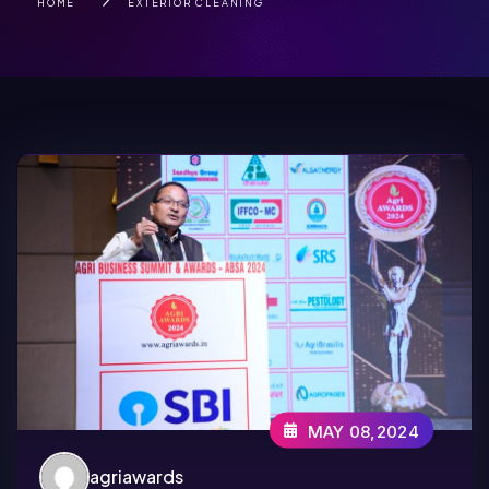
HOME
EXTERIOR CLEANING
MAY 08,2024
agriawards