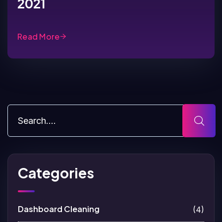
2021
Read More
Categories
Dashboard Cleaning
(4)