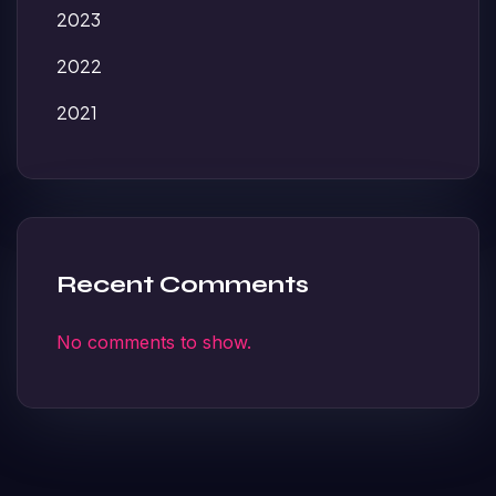
2023
2022
2021
Recent Comments
No comments to show.