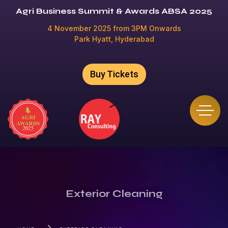
Agri Business Summit & Awards ABSA 2025
4 November 2025 from 3PM Onwards
Park Hyatt, Hyderabad
Buy Tickets
Exterior Cleaning