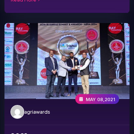
MAY 08,2021
agriawards