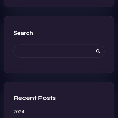
Search
Recent Posts
2024