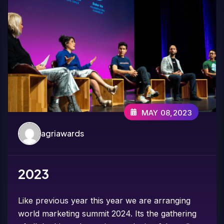
MAY 08,2023
agriawards
2023
Like previous year this year we are arranging
world marketing summit 2024. Its the gathering