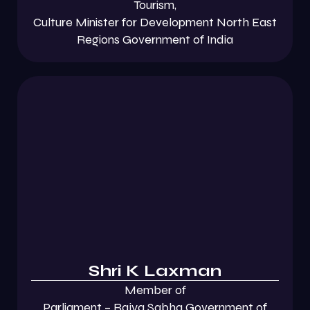
Tourism,
Culture Minister for Development North East
Regions Government of India
Shri K Laxman
Member of
Parliament – Rajya Sabha Government of