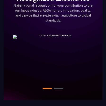
Gain national recognition for your contribution to the
Agri Input industry. ABSA honors innovation, quality,
and service that elevate Indian agriculture to global
standards.