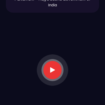
India