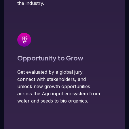
the industry.
Opportunity to Grow
Get evaluated by a global jury,
connect with stakeholders, and
unlock new growth opportunities
across the Agri input ecosystem from
water and seeds to bio organics.