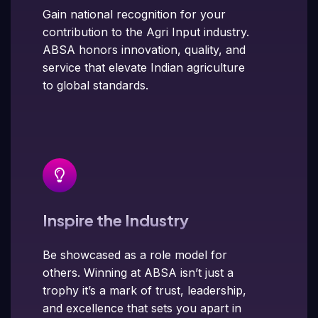
Gain national recognition for your
contribution to the Agri Input industry.
ABSA honors innovation, quality, and
service that elevate Indian agriculture
to global standards.
Inspire the Industry
Be showcased as a role model for
others. Winning at ABSA isn’t just a
trophy it’s a mark of trust, leadership,
and excellence that sets you apart in