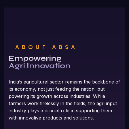
ABOUT ABSA
Empowering
Agri Innovation
India’s agricultural sector remains the backbone of
its economy, not just feeding the nation, but
powering its growth across industries. While
farmers work tirelessly in the fields, the agri input
industry plays a crucial role in supporting them
with innovative products and solutions.