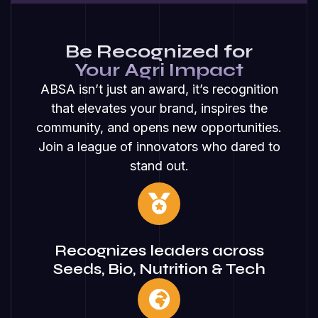
Be Recognized for
Your Agri Impact
ABSA isn’t just an award, it’s recognition
that elevates your brand, inspires the
community, and opens new opportunities.
Join a league of innovators who dared to
stand out.
Recognizes leaders across
Seeds, Bio, Nutrition & Tech