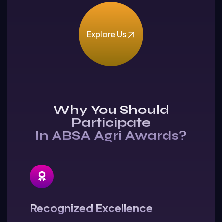
Explore Us
Why You Should
Participate
In ABSA Agri Awards?
Recognized Excellence