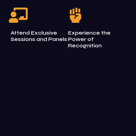
Attend Exclusive
Experience the
Sessions and Panels
Power of
Recognition