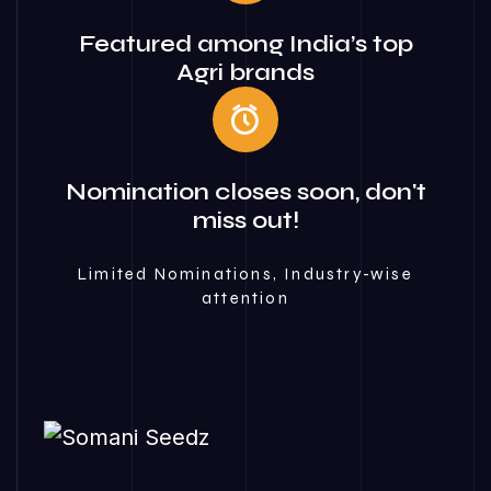
Featured among India’s top
Agri brands
Nomination closes soon, don't
miss out!
Limited Nominations, Industry-wise
attention