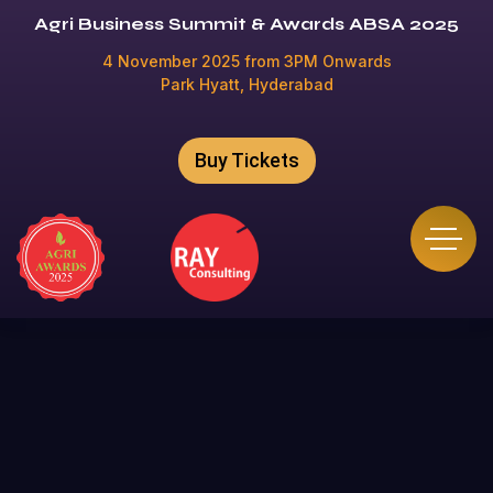
Agri Business Summit & Awards ABSA 2025
4 November 2025 from 3PM Onwards
Park Hyatt, Hyderabad
Buy Tickets