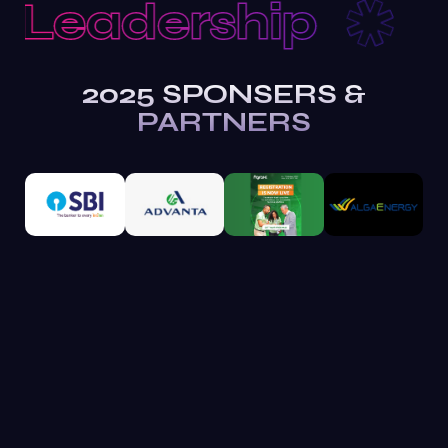
Leadership
R
2025 SPONSERS &
PARTNERS