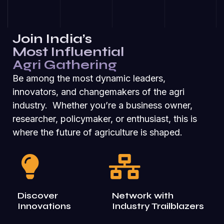
Join India’s
Most Influential
Agri Gathering
Be among the most dynamic leaders,
innovators, and changemakers of the agri
industry. Whether you’re a business owner,
researcher, policymaker, or enthusiast, this is
where the future of agriculture is shaped.
Discover
Network with
Innovations
Industry Trailblazers