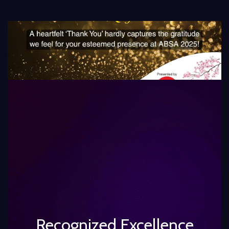
Recognized Excellence