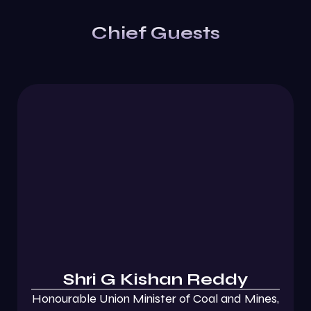
Chief Guests
Shri G Kishan Reddy
Honourable Union Minister of Coal and Mines,