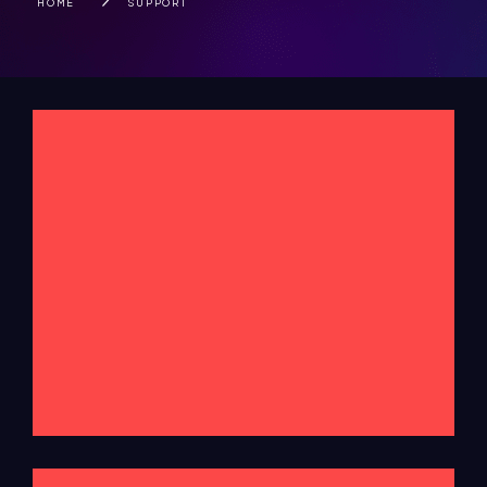
HOME
SUPPORT