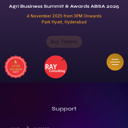
Agri Business Summit & Awards ABSA 2025
4 November 2025 from 3PM Onwards
Park Hyatt, Hyderabad
Buy Tickets
Support