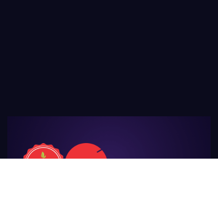
For Those
Who Make Agriculture