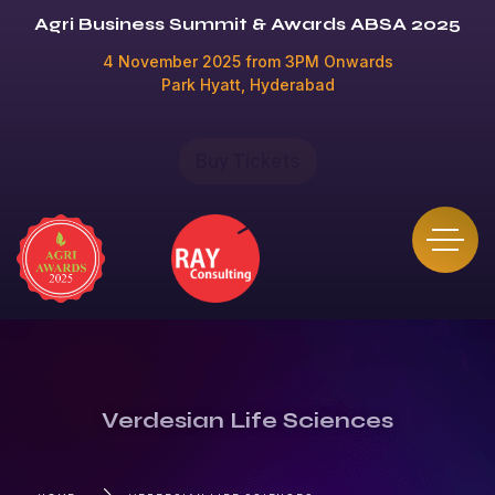
Agri Business Summit & Awards ABSA 2025
4 November 2025 from 3PM Onwards
Park Hyatt, Hyderabad
Buy Tickets
Verdesian Life Sciences