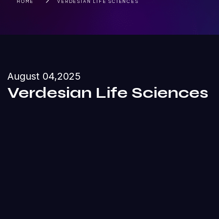
HOME
VERDESIAN LIFE SCIENCES
August 04,2025
Verdesian Life Sciences