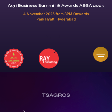
Agri Business Summit & Awards ABSA 2025
4 November 2025 from 3PM Onwards
Park Hyatt, Hyderabad
Buy Tickets
TSAGROS