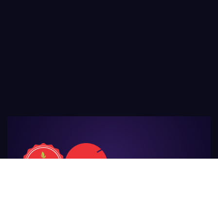
For Those
Who Make Agriculture