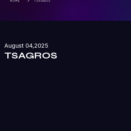
HOME
TSAGROS
August 04,2025
TSAGROS