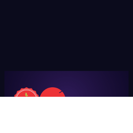
For Those
Who Make Agriculture