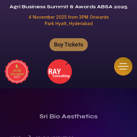
Agri Business Summit & Awards ABSA 2025
4 November 2025 from 3PM Onwards
Park Hyatt, Hyderabad
Buy Tickets
Sri Bio Aesthetics