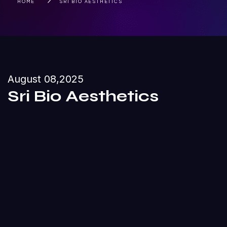
HOME
SRI BIO AESTHETICS
August 08,2025
Sri Bio Aesthetics