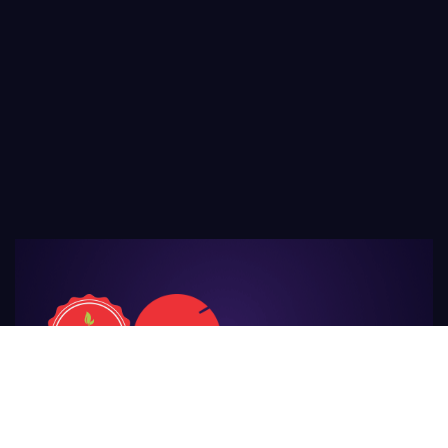
For Those
Who Make Agriculture