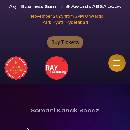
Agri Business Summit & Awards ABSA 2025
4 November 2025 from 3PM Onwards
Park Hyatt, Hyderabad
Buy Tickets
Somani Kanak Seedz