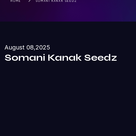
HOME
SOMANI KANAK SEEDZ
August 08,2025
Somani Kanak Seedz