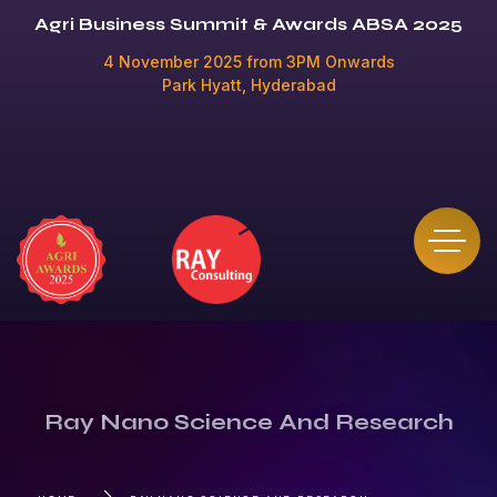
Agri Business Summit & Awards ABSA 2025
4 November 2025 from 3PM Onwards
Park Hyatt, Hyderabad
Buy Tickets
Ray Nano Science And Research