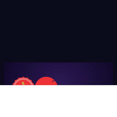
For Those
Who Make Agriculture