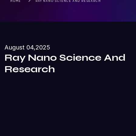
HOME
RAY NANO SCIENCE AND RESEARCH
August 04,2025
Ray Nano Science And
Research