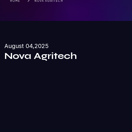
HOME
NOVA AGRITECH
August 04,2025
Nova Agritech