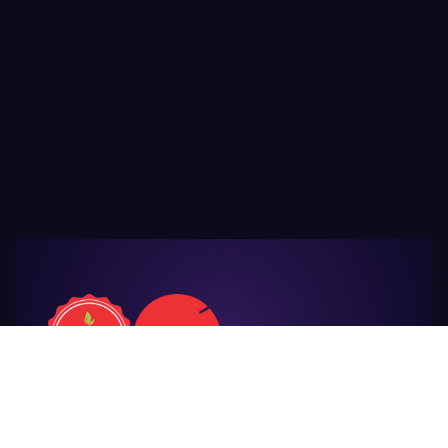
For Those
Who Make Agriculture