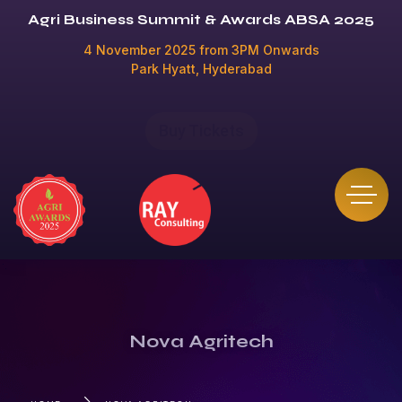
Agri Business Summit & Awards ABSA 2025
4 November 2025 from 3PM Onwards
Park Hyatt, Hyderabad
Buy Tickets
Nova Agritech