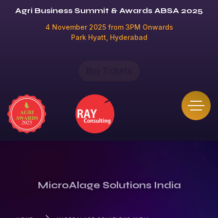
Agri Business Summit & Awards ABSA 2025
4 November 2025 from 3PM Onwards
Park Hyatt, Hyderabad
Buy Tickets
MicroAlage Solutions India