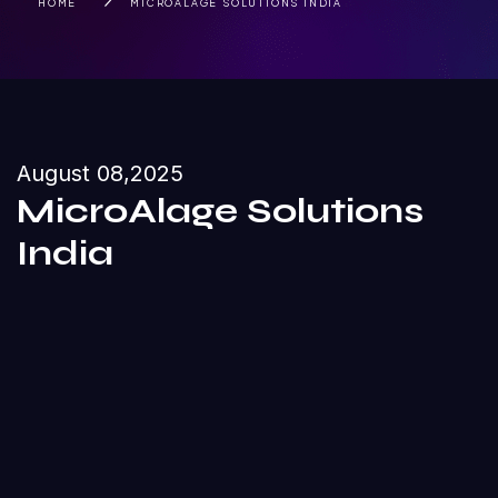
HOME
MICROALAGE SOLUTIONS INDIA
August 08,2025
MicroAlage Solutions
India