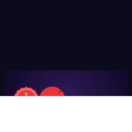
For Those
Who Make Agriculture