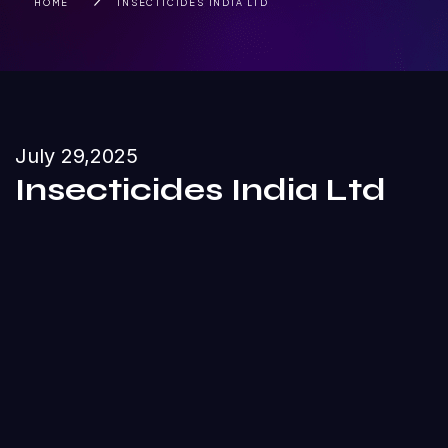
HOME
INSECTICIDES INDIA LTD
July 29,2025
Insecticides India Ltd