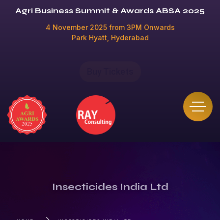
Agri Business Summit & Awards ABSA 2025
4 November 2025 from 3PM Onwards
Park Hyatt, Hyderabad
Buy Tickets
Insecticides India Ltd