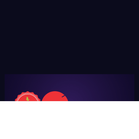
For Those
Who Make Agriculture