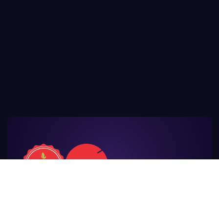
For Those
Who Make Agriculture