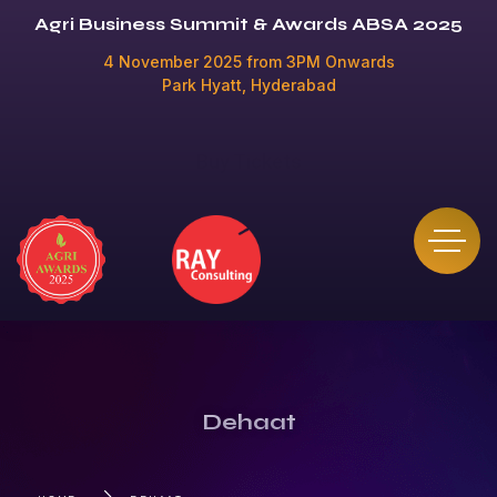
Agri Business Summit & Awards ABSA 2025
4 November 2025 from 3PM Onwards
Park Hyatt, Hyderabad
Buy Tickets
Dehaat