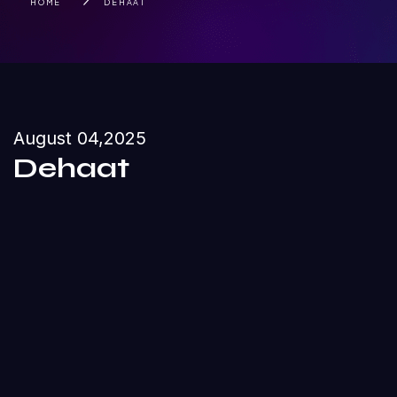
HOME
DEHAAT
August 04,2025
Dehaat