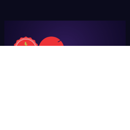
For Those
Who Make Agriculture
Awesome
Privacy Policy
Terms & Conditions
Cancellations
Refunds