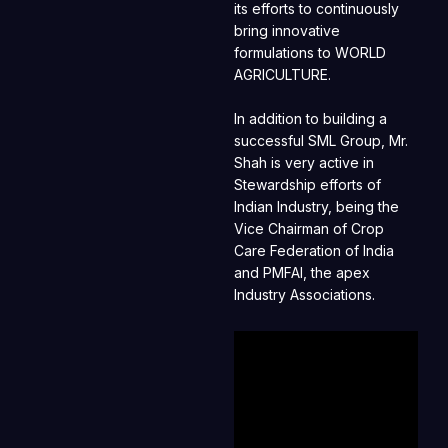
its efforts to continuously
bring innovative
formulations to WORLD
AGRICULTURE.
In addition to building a
successful SML Group, Mr.
Shah is very active in
Stewardship efforts of
Indian Industry, being the
Vice Chairman of Crop
Care Federation of India
and PMFAI, the apex
Industry Associations.