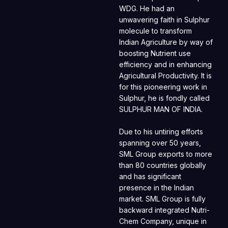
WDG. He had an
unwavering faith in Sulphur
molecule to transform
Indian Agriculture by way of
boosting Nutrient use
efficiency and in enhancing
Agricultural Productivity. It is
for this pioneering work in
Sulphur, he is fondly called
SULPHUR MAN OF INDIA.
Due to his untiring efforts
spanning over 50 years,
SML Group exports to more
than 80 countries globally
and has significant
presence in the Indian
market. SML Group is fully
backward integrated Nutri-
Chem Company, unique in