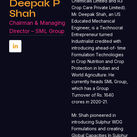
Deepak P
Chemicals Limited and R3
Crop Care Private Limited).
Shah
Mr. Deepak Shah, an US
Educated Mechanical
Chairman & Managing
Engineer, is a Technocrat
Director – SML Group
Entrepreneur turned
Industrialist credited with
introducing ahead-of- time
Formulation Technologies
in Crop Nutrition and Crop
Protection in Indian and
World Agriculture. He
currently heads SML Group,
which has a Group
Turnover of Rs. 1640
crores in 2020-21.
Mr. Shah pioneered in
introducing Sulphur WDG
Formulations and creating
Global Capacities In Sulphur