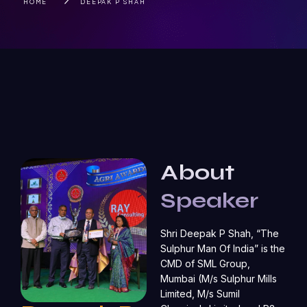
HOME
DEEPAK P SHAH
About
Speaker
Shri Deepak P Shah, “The
Sulphur Man Of India” is the
CMD of SML Group,
Mumbai (M/s Sulphur Mills
Limited, M/s Sumil