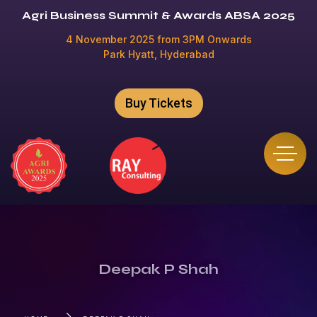
Agri Business Summit & Awards ABSA 2025
4 November 2025 from 3PM Onwards
Park Hyatt, Hyderabad
Buy Tickets
Deepak P Shah