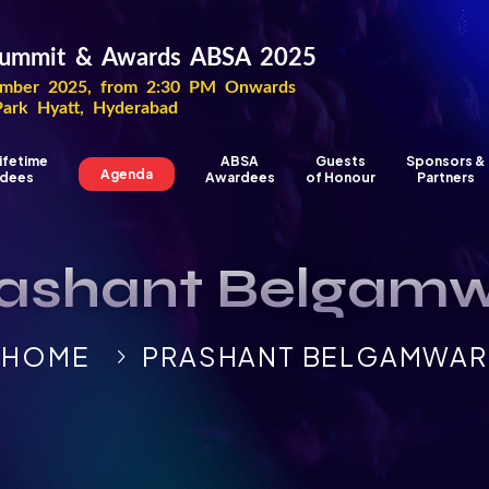
 Summit & Awards ABSA 2025
ber 2025, from 2:30 PM Onwards
Park Hyatt, Hyderabad
ifetime
ABSA
Guests
Sponsors &
Agenda
dees
Awardees
of Honour
Partners
ashant Belgam
HOME
PRASHANT BELGAMWAR