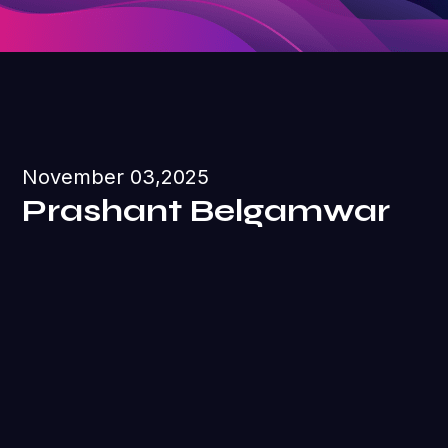
November 03,2025
Prashant Belgamwar