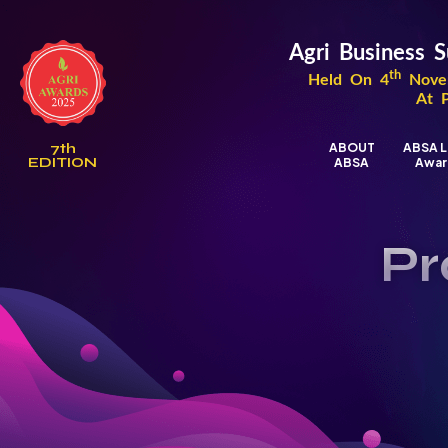
Agri Business
th
Held On 4
Novem
At 
7th
ABOUT
ABSA L
EDITION
ABSA
Awar
Pr