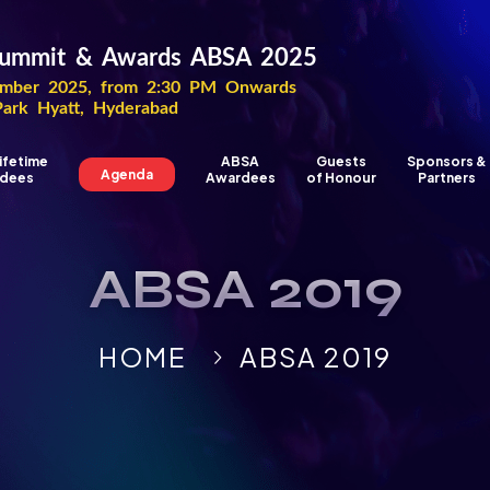
 Summit & Awards ABSA 2025
ber 2025, from 2:30 PM Onwards
Park Hyatt, Hyderabad
ifetime
ABSA
Guests
Sponsors &
Agenda
dees
Awardees
of Honour
Partners
ABSA 2019
HOME
ABSA 2019