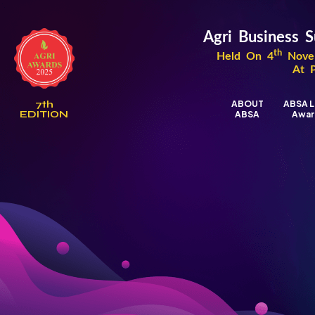
Agri Business
th
Held On 4
Novem
At 
7th
ABOUT
ABSA L
EDITION
ABSA
Awar